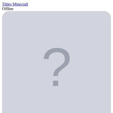
Tildes Minecraft
Offline
?