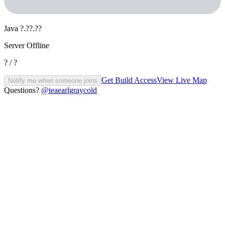
Java
?.??.??
Server Offline
? / ?
Get Build Access
View Live Map
Notify me when someone joins
Questions?
@teaearlgraycold